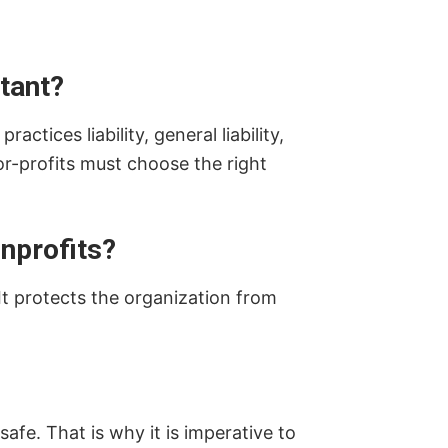
tant?
ctices liability, general liability,
or-profits must choose the right
onprofits?
It protects the organization from
afe. That is why it is imperative to