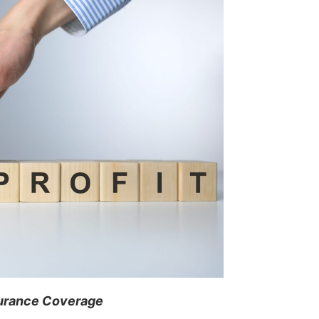
surance Coverage