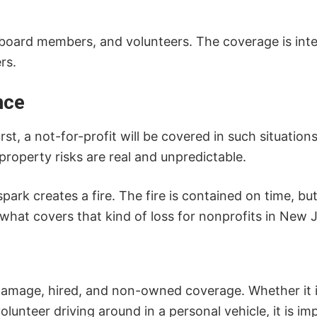
oard members, and volunteers. The coverage is int
rs.
nce
urst, a not-for-profit will be covered in such situati
property risks are real and unpredictable.
park creates a fire. The fire is contained on time, bu
hat covers that kind of loss for nonprofits in New J
l damage, hired, and non-owned coverage. Whether it i
olunteer driving around in a personal vehicle, it is i