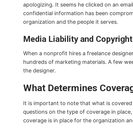
apologizing. It seems he clicked on an em
confidential information has been compromis
organization and the people it serves.
Media Liability and Copyrigh
When a nonprofit hires a freelance designer 
hundreds of marketing materials. A few week
the designer.
What Determines Coverage
It is important to note that what is covere
questions on the type of coverage in place,
coverage is in place for the organization an