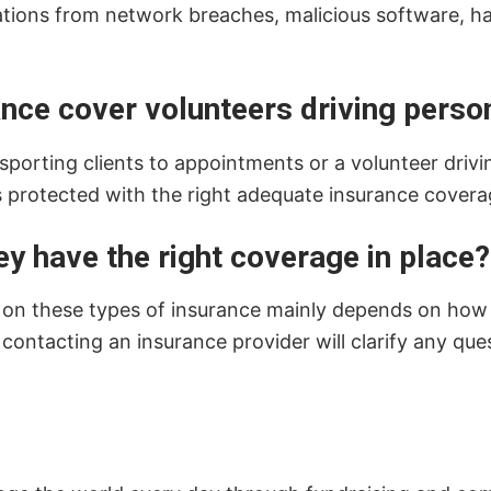
zations from network breaches, malicious software, h
ce cover volunteers driving person
sporting clients to appointments or a volunteer driving
s protected with the right adequate insurance covera
ey have the right coverage in place?
d on these types of insurance mainly depends on how th
 contacting an insurance provider will clarify any q