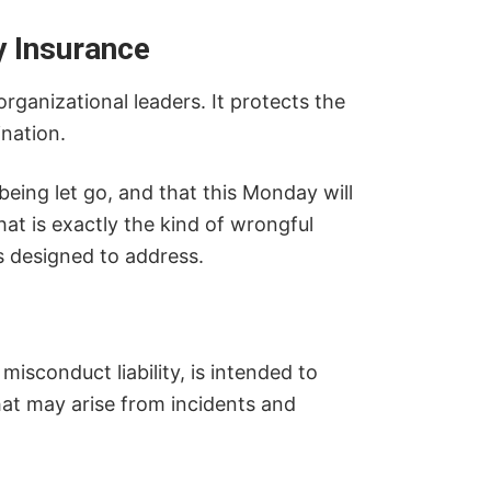
ty Insurance
ganizational leaders. It protects the
nation.
 being let go, and that this Monday will
hat is exactly the kind of wrongful
is designed to address.
 misconduct liability, is intended to
hat may arise from incidents and