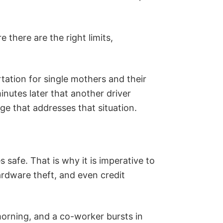
 there are the right limits,
tation for single mothers and their
inutes later that another driver
age that addresses that situation.
safe. That is why it is imperative to
ardware theft, and even credit
 morning, and a co-worker bursts in