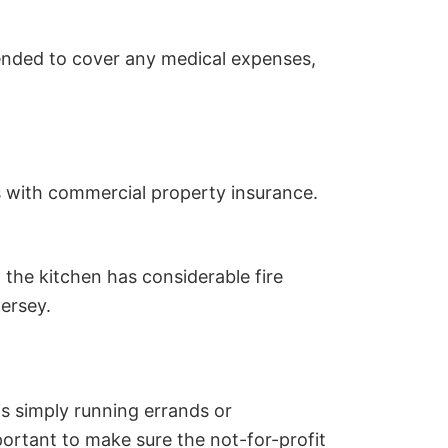
ended to cover any medical expenses,
ons with commercial property insurance.
t the kitchen has considerable fire
ersey.
s simply running errands or
mportant to make sure the not-for-profit