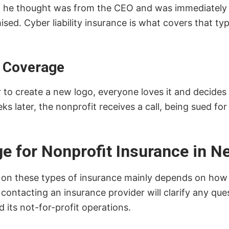
ail he thought was from the CEO and was immediately
ed. Cyber liability insurance is what covers that ty
t Coverage
to create a new logo, everyone loves it and decides t
s later, the nonprofit receives a call, being sued fo
 for Nonprofit Insurance in N
d on these types of insurance mainly depends on how th
 contacting an insurance provider will clarify any q
d its not-for-profit operations.