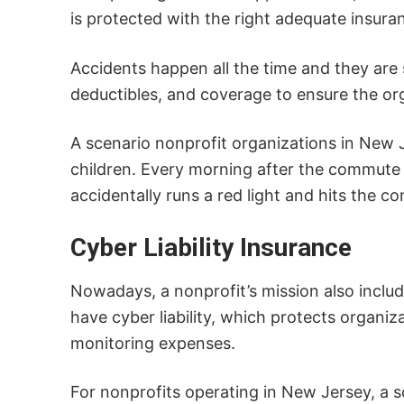
is protected with the right adequate insur
Accidents happen all the time and they are s
deductibles, and coverage to ensure the org
A scenario nonprofit organizations in New J
children. Every morning after the commute is
accidentally runs a red light and hits the c
Cyber Liability Insurance
Nowadays, a nonprofit’s mission also includ
have cyber liability, which protects organi
monitoring expenses.
For nonprofits operating in New Jersey, a sc