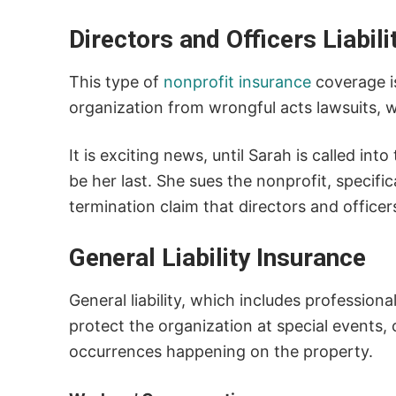
Directors and Officers Liabil
This type of
nonprofit insurance
coverage is
organization from wrongful acts lawsuits, 
It is exciting news, until Sarah is called in
be her last. She sues the nonprofit, specifi
termination claim that directors and officers
General Liability Insurance
General liability, which includes professional
protect the organization at special events,
occurrences happening on the property.