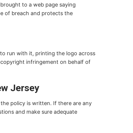
 brought to a web page saying
pe of breach and protects the
o run with it, printing the logo across
r copyright infringement on behalf of
ew Jersey
e policy is written. If there are any
uestions and make sure adequate