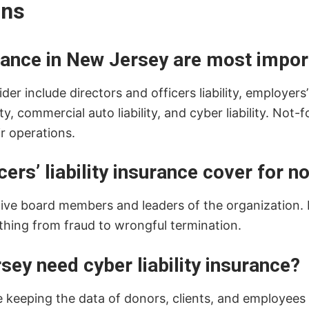
ons
rance in New Jersey are most impor
 include directors and officers liability, employers’ pra
 commercial auto liability, and cyber liability. Not-f
r operations.
ers’ liability insurance cover for n
tive board members and leaders of the organization. 
thing from fraud to wrongful termination.
sey need cyber liability insurance?
 keeping the data of donors, clients, and employees s