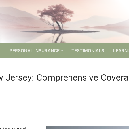
PERSONAL INSURANCE
TESTIMONIALS
LEARN
w Jersey: Comprehensive Covera