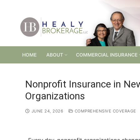
Skip
to
content
HOME
ABOUT
COMMERCIAL INSURANCE
Nonprofit Insurance in Ne
Organizations
JUNE 24, 2026
COMPREHENSIVE COVERAGE