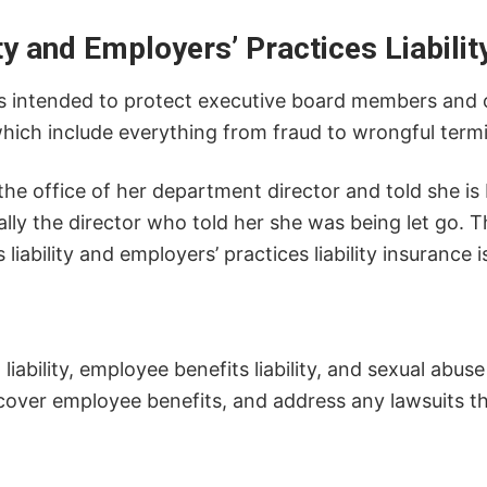
ity and Employers’ Practices Liabili
 intended to protect executive board members and or
which include everything from fraud to wrongful termi
to the office of her department director and told she is
cally the director who told her she was being let go. T
 liability and employers’ practices liability insurance 
 liability, employee benefits liability, and sexual abuse
 cover employee benefits, and address any lawsuits t