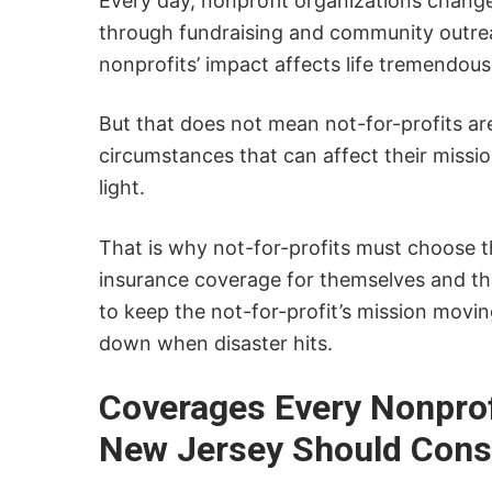
Every day, nonprofit organizations chang
through fundraising and community outre
nonprofits’ impact affects life tremendous
But that does not mean not-for-profits a
circumstances that can affect their missio
light.
That is why not-for-profits must choose t
insurance coverage for themselves and the
to keep the not-for-profit’s mission movi
down when disaster hits.
Coverages Every Nonprof
New Jersey Should Cons