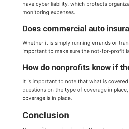
have cyber liability, which protects organi
monitoring expenses.
Does commercial auto insuran
Whether it is simply running errands or tran
important to make sure the not-for-profit i
How do nonprofits know if th
It is important to note that what is covere
questions on the type of coverage in place,
coverage is in place.
Conclusion