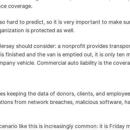
ance coverage.
o hard to predict, so it is very important to make sure
anization is protected as well.
ersey should consider: a nonprofit provides transpor
 finished and the van is emptied out, it is only ten m
ompany vehicle. Commercial auto liability is the cover
es keeping the data of donors, clients, and employees 
zations from network breaches, malicious software, h
enario like this is increasingly common: it is Friday