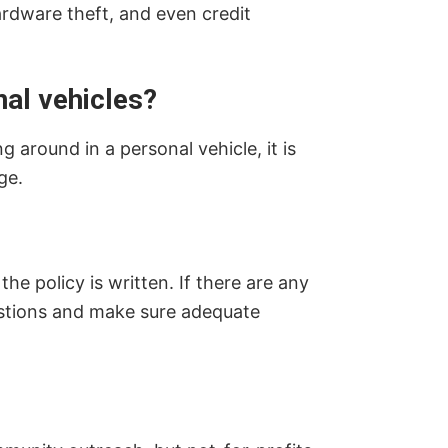
ardware theft, and even credit
al vehicles?
 around in a personal vehicle, it is
ge.
e policy is written. If there are any
uestions and make sure adequate