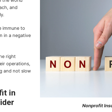
e the world
ach, and
ly.
re immune to
n in a negative
he right
ir operations,
ng and not slow
it in
ider
Nonprofit In