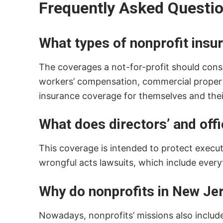
Frequently Asked Questi
What types of nonprofit insu
The coverages a not-for-profit should consider
workers’ compensation, commercial property,
insurance coverage for themselves and thei
What does directors’ and offic
This coverage is intended to protect execu
wrongful acts lawsuits, which include every
Why do nonprofits in New Jer
Nowadays, nonprofits’ missions also include