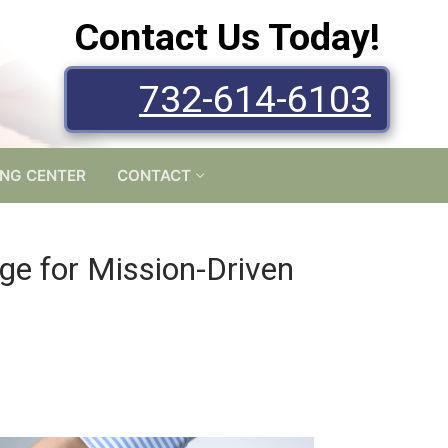
Contact Us Today!
732-614-6103
ING CENTER
CONTACT
ge for Mission-Driven