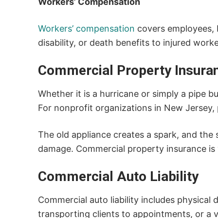
Workers’ Compensation
Workers’ compensation
covers employees, b
disability, or death benefits to injured worke
Commercial Property Insura
Whether it is a hurricane or simply a pipe b
For nonprofit organizations in New Jersey, 
The old appliance creates a spark, and the s
damage. Commercial property insurance is w
Commercial Auto Liability
Commercial auto liability includes physica
transporting clients to appointments, or a v