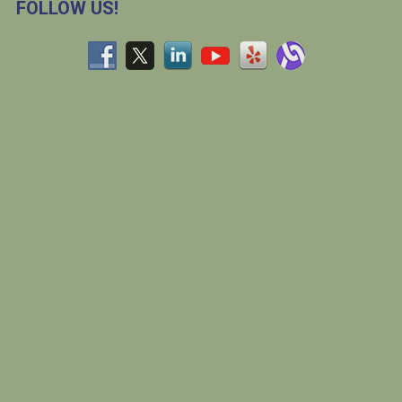
FOLLOW US!