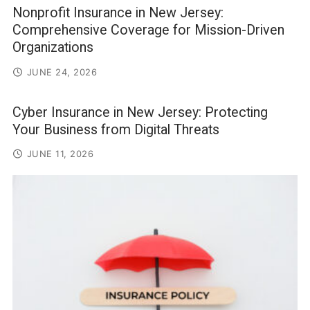
Nonprofit Insurance in New Jersey:
Comprehensive Coverage for Mission-Driven
Organizations
JUNE 24, 2026
Cyber Insurance in New Jersey: Protecting
Your Business from Digital Threats
JUNE 11, 2026