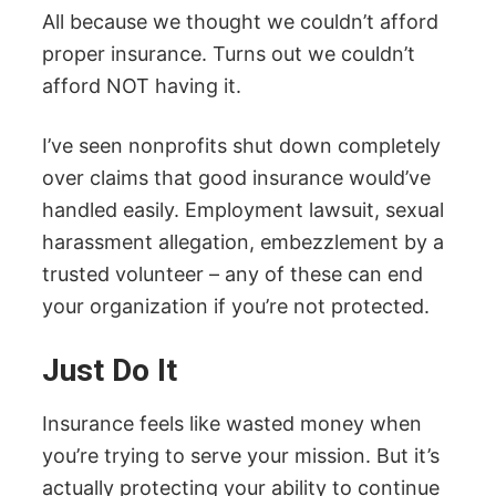
All because we thought we couldn’t afford
proper insurance. Turns out we couldn’t
afford NOT having it.
I’ve seen nonprofits shut down completely
over claims that good insurance would’ve
handled easily. Employment lawsuit, sexual
harassment allegation, embezzlement by a
trusted volunteer – any of these can end
your organization if you’re not protected.
Just Do It
Insurance feels like wasted money when
you’re trying to serve your mission. But it’s
actually protecting your ability to continue