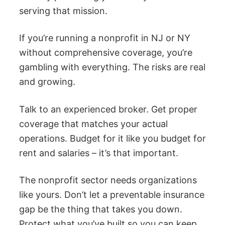
serving that mission.
If you’re running a nonprofit in NJ or NY
without comprehensive coverage, you’re
gambling with everything. The risks are real
and growing.
Talk to an experienced broker. Get proper
coverage that matches your actual
operations. Budget for it like you budget for
rent and salaries – it’s that important.
The nonprofit sector needs organizations
like yours. Don’t let a preventable insurance
gap be the thing that takes you down.
Protect what you’ve built so you can keep