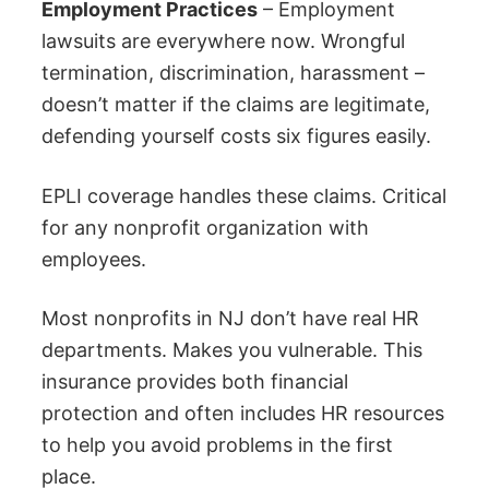
Employment Practices
– Employment
lawsuits are everywhere now. Wrongful
termination, discrimination, harassment –
doesn’t matter if the claims are legitimate,
defending yourself costs six figures easily.
EPLI coverage handles these claims. Critical
for any nonprofit organization with
employees.
Most nonprofits in NJ don’t have real HR
departments. Makes you vulnerable. This
insurance provides both financial
protection and often includes HR resources
to help you avoid problems in the first
place.