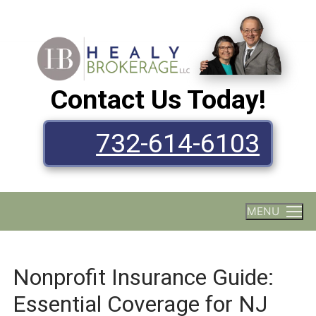
Skip
to
content
Contact Us Today!
732-614-6103
MENU
Nonprofit Insurance Guide:
Essential Coverage for NJ