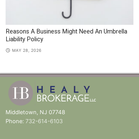
Reasons A Business Might Need An Umbrella
Liability Policy
MAY 28, 2026
Middletown, NJ 07748
Phone:
732-614-6103