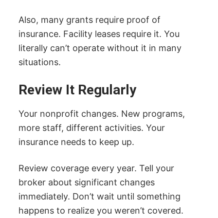
Also, many grants require proof of
insurance. Facility leases require it. You
literally can’t operate without it in many
situations.
Review It Regularly
Your nonprofit changes. New programs,
more staff, different activities. Your
insurance needs to keep up.
Review coverage every year. Tell your
broker about significant changes
immediately. Don’t wait until something
happens to realize you weren’t covered.