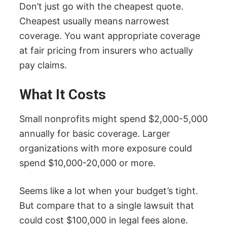
Don’t just go with the cheapest quote.
Cheapest usually means narrowest
coverage. You want appropriate coverage
at fair pricing from insurers who actually
pay claims.
What It Costs
Small nonprofits might spend $2,000-5,000
annually for basic coverage. Larger
organizations with more exposure could
spend $10,000-20,000 or more.
Seems like a lot when your budget’s tight.
But compare that to a single lawsuit that
could cost $100,000 in legal fees alone.