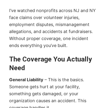
I’ve watched nonprofits across NJ and NY
face claims over volunteer injuries,
employment disputes, mismanagement
allegations, and accidents at fundraisers.
Without proper coverage, one incident
ends everything you’ve built.
The Coverage You Actually
Need
General Liability
– This is the basics.
Someone gets hurt at your facility,
something gets damaged, or your
organization causes an accident. This
coverage handles it.