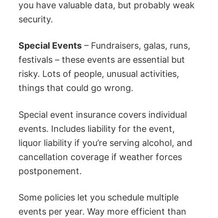
you have valuable data, but probably weak
security.
Special Events
– Fundraisers, galas, runs,
festivals – these events are essential but
risky. Lots of people, unusual activities,
things that could go wrong.
Special event insurance covers individual
events. Includes liability for the event,
liquor liability if you’re serving alcohol, and
cancellation coverage if weather forces
postponement.
Some policies let you schedule multiple
events per year. Way more efficient than