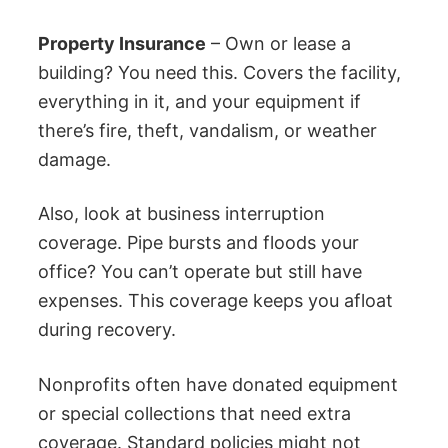
Property Insurance
– Own or lease a
building? You need this. Covers the facility,
everything in it, and your equipment if
there’s fire, theft, vandalism, or weather
damage.
Also, look at business interruption
coverage. Pipe bursts and floods your
office? You can’t operate but still have
expenses. This coverage keeps you afloat
during recovery.
Nonprofits often have donated equipment
or special collections that need extra
coverage. Standard policies might not