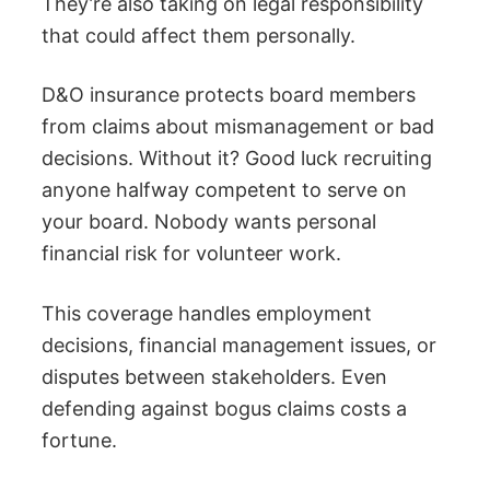
They’re also taking on legal responsibility
that could affect them personally.
D&O insurance protects board members
from claims about mismanagement or bad
decisions. Without it? Good luck recruiting
anyone halfway competent to serve on
your board. Nobody wants personal
financial risk for volunteer work.
This coverage handles employment
decisions, financial management issues, or
disputes between stakeholders. Even
defending against bogus claims costs a
fortune.