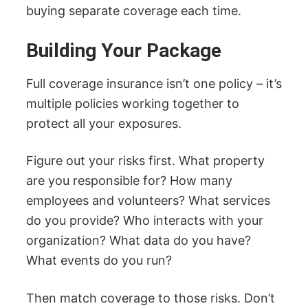
buying separate coverage each time.
Building Your Package
Full coverage insurance isn’t one policy – it’s
multiple policies working together to
protect all your exposures.
Figure out your risks first. What property
are you responsible for? How many
employees and volunteers? What services
do you provide? Who interacts with your
organization? What data do you have?
What events do you run?
Then match coverage to those risks. Don’t