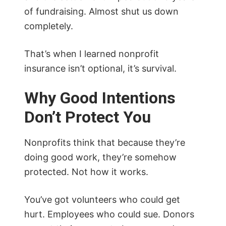
of fundraising. Almost shut us down
completely.
That’s when I learned nonprofit
insurance isn’t optional, it’s survival.
Why Good Intentions
Don’t Protect You
Nonprofits think that because they’re
doing good work, they’re somehow
protected. Not how it works.
You’ve got volunteers who could get
hurt. Employees who could sue. Donors