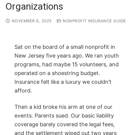
Organizations
NOVEMBER 6, 2025
NONPROFIT INSURANCE GUIDE
Sat on the board of a small nonprofit in
New Jersey five years ago. We ran youth
programs, had maybe 15 volunteers, and
operated on a shoestring budget.
Insurance felt like a luxury we couldn’t
afford.
Then a kid broke his arm at one of our
events. Parents sued. Our basic liability
coverage barely covered the legal fees,
and the settlement wiped out two years