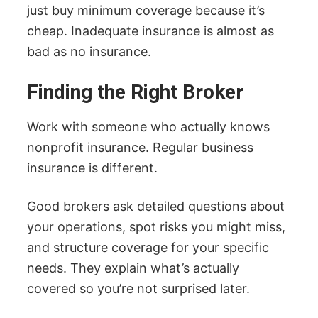
just buy minimum coverage because it’s
cheap. Inadequate insurance is almost as
bad as no insurance.
Finding the Right Broker
Work with someone who actually knows
nonprofit insurance. Regular business
insurance is different.
Good brokers ask detailed questions about
your operations, spot risks you might miss,
and structure coverage for your specific
needs. They explain what’s actually
covered so you’re not surprised later.