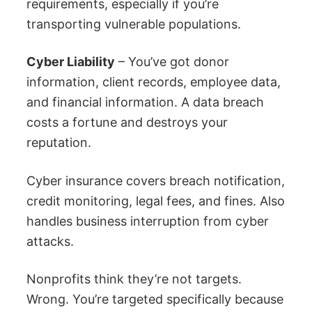
requirements, especially if you’re
transporting vulnerable populations.
Cyber Liability
– You’ve got donor
information, client records, employee data,
and financial information. A data breach
costs a fortune and destroys your
reputation.
Cyber insurance covers breach notification,
credit monitoring, legal fees, and fines. Also
handles business interruption from cyber
attacks.
Nonprofits think they’re not targets.
Wrong. You’re targeted specifically because