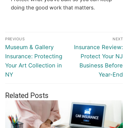
doing the good work that matters.
Post
PREVIOUS
NEXT
navigation
Previous
Next
Museum & Gallery
Insurance Review:
post:
post:
Insurance: Protecting
Protect Your NJ
Your Art Collection in
Business Before
NY
Year-End
Related Posts