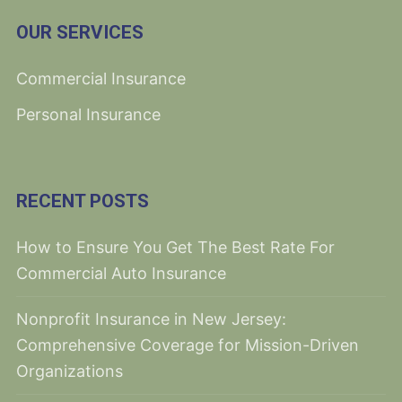
OUR SERVICES
Commercial Insurance
Personal Insurance
RECENT POSTS
How to Ensure You Get The Best Rate For
Commercial Auto Insurance
Nonprofit Insurance in New Jersey:
Comprehensive Coverage for Mission-Driven
Organizations