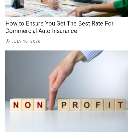
How to Ensure You Get The Best Rate For
Commercial Auto Insurance
JULY 10, 2026