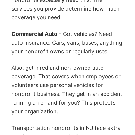
services you provide determine how much
coverage you need.
Commercial Auto
– Got vehicles? Need
auto insurance. Cars, vans, buses, anything
your nonprofit owns or regularly uses.
Also, get hired and non-owned auto
coverage. That covers when employees or
volunteers use personal vehicles for
nonprofit business. They get in an accident
running an errand for you? This protects
your organization.
Transportation nonprofits in NJ face extra