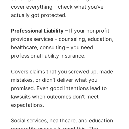
cover everything – check what you’ve
actually got protected.
Professional Liability
– If your nonprofit
provides services – counseling, education,
healthcare, consulting – you need
professional liability insurance.
Covers claims that you screwed up, made
mistakes, or didn’t deliver what you
promised. Even good intentions lead to
lawsuits when outcomes don’t meet
expectations.
Social services, healthcare, and education
nonprofits especially need this. The