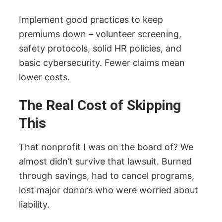
Implement good practices to keep
premiums down – volunteer screening,
safety protocols, solid HR policies, and
basic cybersecurity. Fewer claims mean
lower costs.
The Real Cost of Skipping
This
That nonprofit I was on the board of? We
almost didn’t survive that lawsuit. Burned
through savings, had to cancel programs,
lost major donors who were worried about
liability.