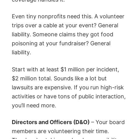
Even tiny nonprofits need this. A volunteer
trips over a cable at your event? General
liability. Someone claims they got food
poisoning at your fundraiser? General
liability.
Start with at least $1 million per incident,
$2 million total. Sounds like a lot but
lawsuits are expensive. If you run high-risk
activities or have tons of public interaction,
you’ll need more.
Directors and Officers (D&O)
– Your board
members are volunteering their time.