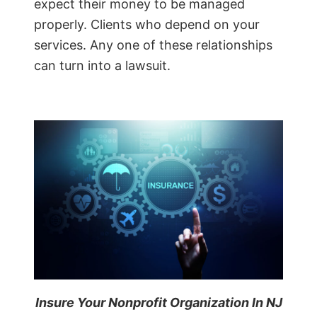
expect their money to be managed
properly. Clients who depend on your
services. Any one of these relationships
can turn into a lawsuit.
Insure Your Nonprofit Organization In NJ